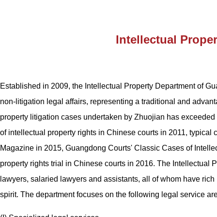
Intellectual Prope
Established in 2009, the Intellectual Property Department of Gu
non-litigation legal affairs, representing a traditional and adv
property litigation cases undertaken by Zhuojian has exceeded 
of intellectual property rights in Chinese courts in 2011, typical 
Magazine in 2015, Guangdong Courts' Classic Cases of Intellect
property rights trial in Chinese courts in 2016. The Intellectua
lawyers, salaried lawyers and assistants, all of whom have rich 
spirit. The department focuses on the following legal service ar