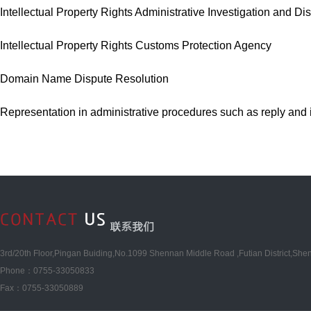
Intellectual Property Rights Administrative Investigation and Di
Intellectual Property Rights Customs Protection Agency
Domain Name Dispute Resolution
Representation in administrative procedures such as reply and in
3rd/20th Floor,Pingan Buiding,No.1099 Shennan Middle Road ,Futian District,She
Phone：0755-33050833
Fax：0755-33050889