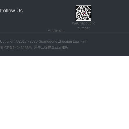
Follow Us
WeChat public
number
Mobile site
Copyright ©2017 - 2020 Guangdong Zhuojian Law Firm
犀牛云提供企业云服务
粤ICP备14046138号