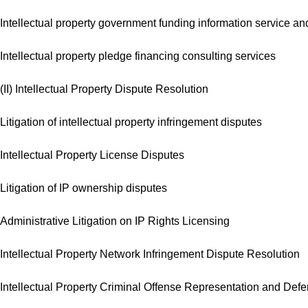
Intellectual property government funding information service 
Intellectual property pledge financing consulting services
(II) Intellectual Property Dispute Resolution
Litigation of intellectual property infringement disputes
Intellectual Property License Disputes
Litigation of IP ownership disputes
Administrative Litigation on IP Rights Licensing
Intellectual Property Network Infringement Dispute Resolution
Intellectual Property Criminal Offense Representation and Def