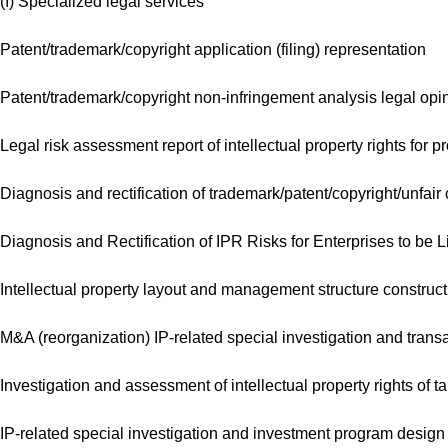
(I) Specialized legal services
Patent/trademark/copyright application (filing) representation
Patent/trademark/copyright non-infringement analysis legal opi
Legal risk assessment report of intellectual property rights for pr
Diagnosis and rectification of trademark/patent/copyright/unfair
Diagnosis and Rectification of IPR Risks for Enterprises to be L
Intellectual property layout and management structure constructi
M&A (reorganization) IP-related special investigation and trans
Investigation and assessment of intellectual property rights of t
IP-related special investigation and investment program design 