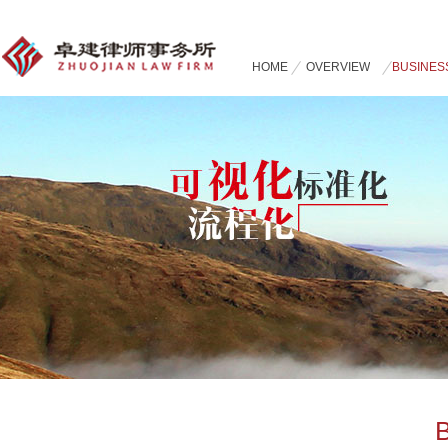
HOME
OVERVIEW
BUSINES