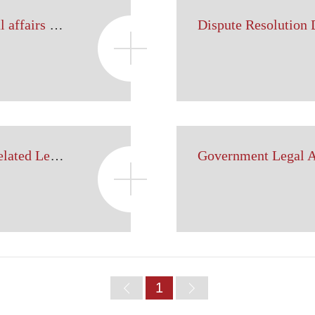
Labor and personnel legal affairs department
Dispute Resolution
Department of Foreign-related Legal Affairs
Home
1