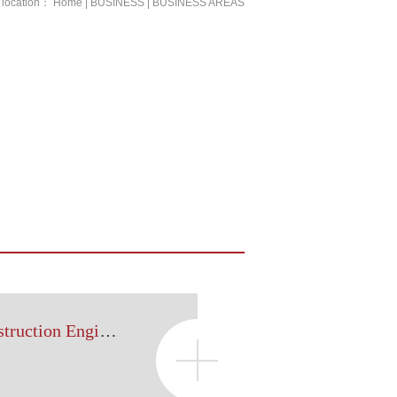
 location：
Home
|
BUSINESS
|
BUSINESS AREAS
Real Estate and Construction Engineering Legal Affairs Department