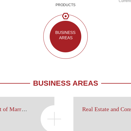
Current
PRODUCTS
BUSINESS 
AREAS
BUSINESS AREAS
Legal Affairs Department of Marriage, Family and Wealth Inheritance