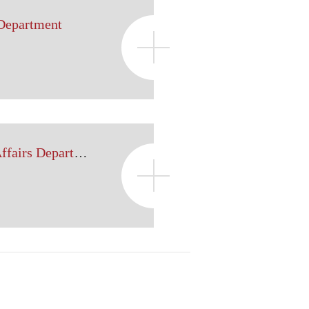
 Department
Government Legal Affairs Department