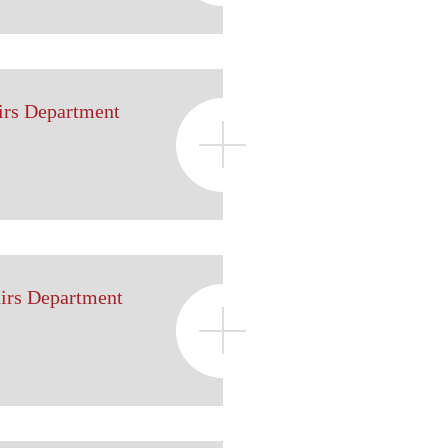
irs Department
airs Department