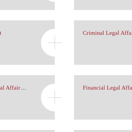
t
Criminal Legal Affa
Intellectual Property Legal Affairs Department
Financial Legal Aff