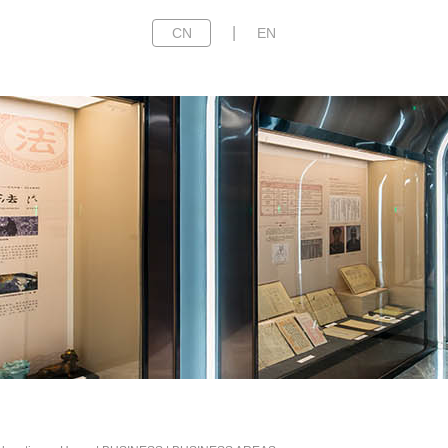
|
CN
EN