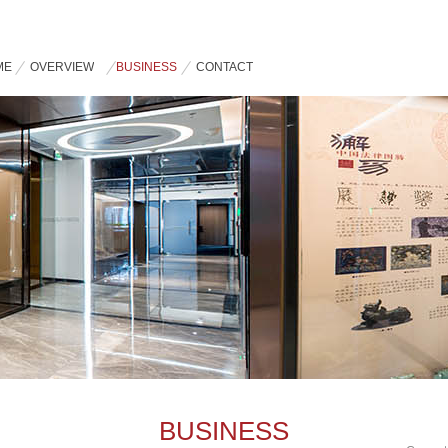
ME
OVERVIEW
BUSINESS
CONTACT
BUSINESS