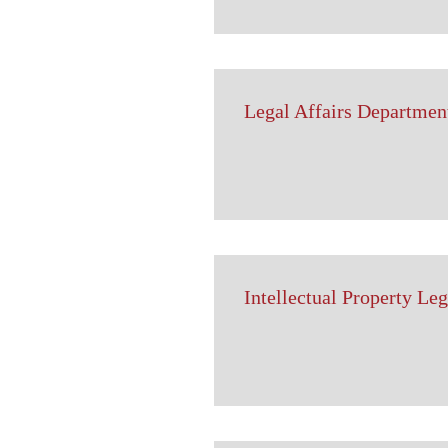
Legal Affairs Departmen